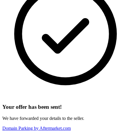
Your offer has been sent!
We have forwarded your details to the seller.
Domain Parking by
Aftermarket.com