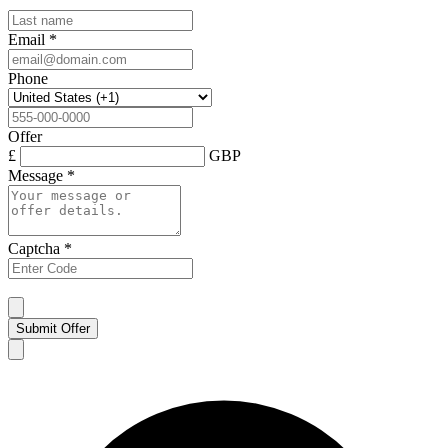
Email
*
Phone
Offer
£
GBP
Message
*
Captcha
*
Submit Offer