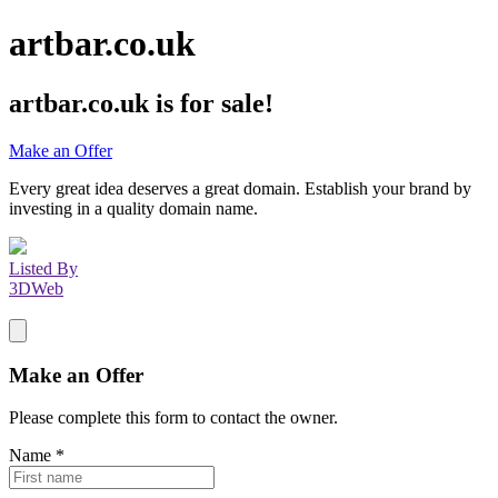
artbar.co.uk
artbar.co.uk
is for sale!
Make an Offer
Every great idea deserves a great domain. Establish your brand by
investing in a quality domain name.
Listed By
3DWeb
Make an Offer
Please complete this form to contact the
owner
.
Name
*